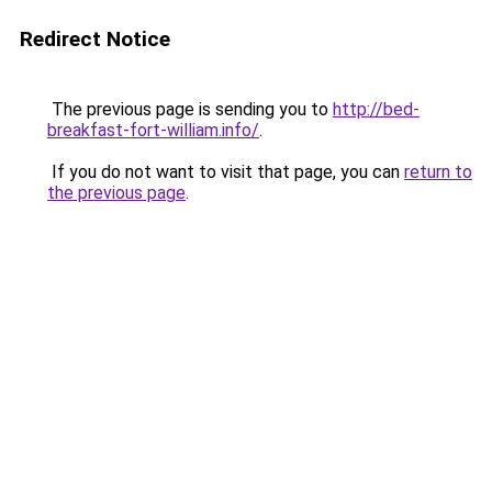
Redirect Notice
The previous page is sending you to
http://bed-
breakfast-fort-william.info/
.
If you do not want to visit that page, you can
return to
the previous page
.