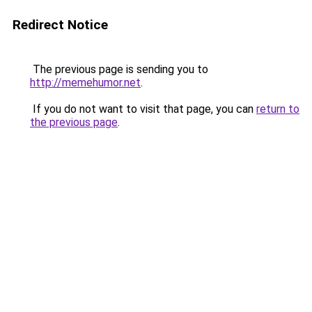
Redirect Notice
The previous page is sending you to
http://memehumor.net
.
If you do not want to visit that page, you can
return to
the previous page
.