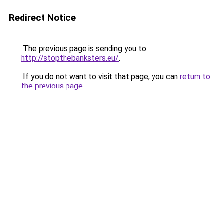
Redirect Notice
The previous page is sending you to
http://stopthebanksters.eu/
.
If you do not want to visit that page, you can
return to
the previous page
.