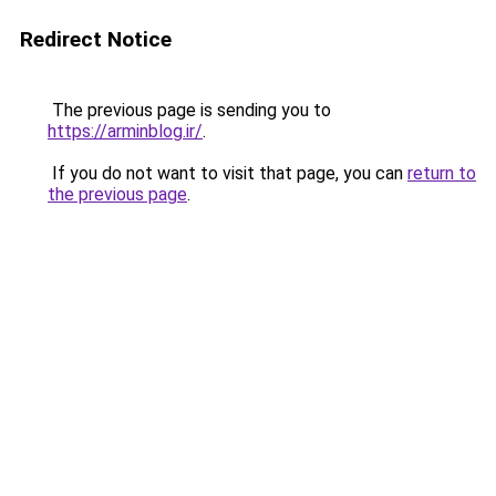
Redirect Notice
The previous page is sending you to
https://arminblog.ir/
.
If you do not want to visit that page, you can
return to
the previous page
.