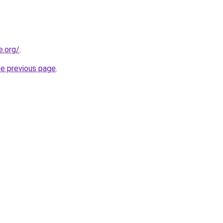
e.org/
.
he previous page
.