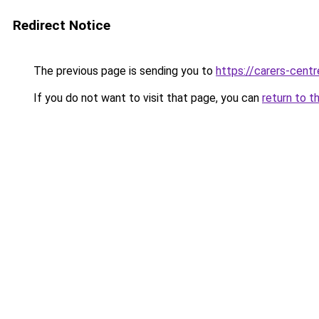
Redirect Notice
The previous page is sending you to
https://carers-centr
If you do not want to visit that page, you can
return to t