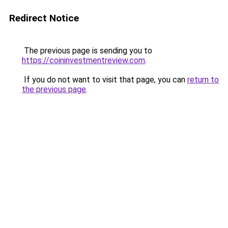
Redirect Notice
The previous page is sending you to
https://coininvestmentreview.com
.
If you do not want to visit that page, you can
return to
the previous page
.