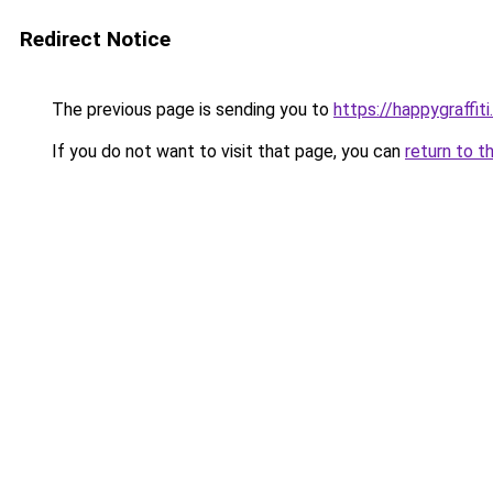
Redirect Notice
The previous page is sending you to
https://happygraffit
If you do not want to visit that page, you can
return to t