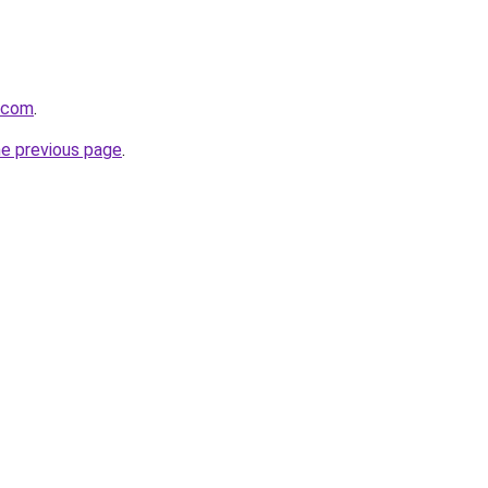
i.com
.
he previous page
.