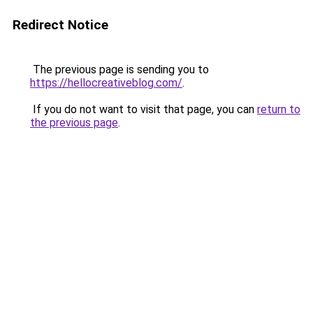
Redirect Notice
The previous page is sending you to
https://hellocreativeblog.com/
.
If you do not want to visit that page, you can
return to
the previous page
.