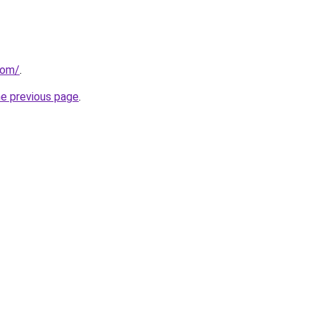
com/
.
he previous page
.