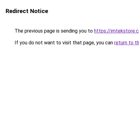
Redirect Notice
The previous page is sending you to
https://jmtekstore.
If you do not want to visit that page, you can
return to t