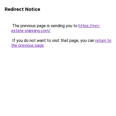
Redirect Notice
The previous page is sending you to
https://nyc-
estate-planning.com/
.
If you do not want to visit that page, you can
return to
the previous page
.