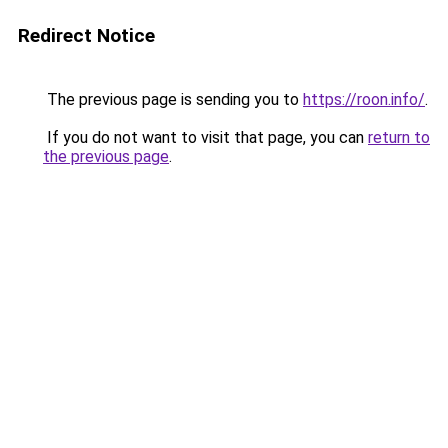
Redirect Notice
The previous page is sending you to
https://roon.info/
.
If you do not want to visit that page, you can
return to
the previous page
.