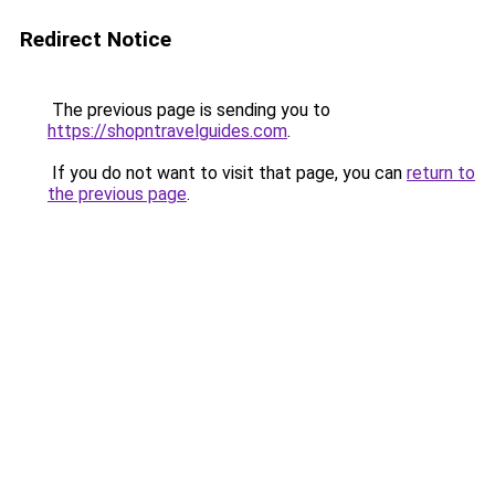
Redirect Notice
The previous page is sending you to
https://shopntravelguides.com
.
If you do not want to visit that page, you can
return to
the previous page
.