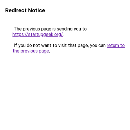
Redirect Notice
The previous page is sending you to
https://startupgeek.org/
.
If you do not want to visit that page, you can
return to
the previous page
.