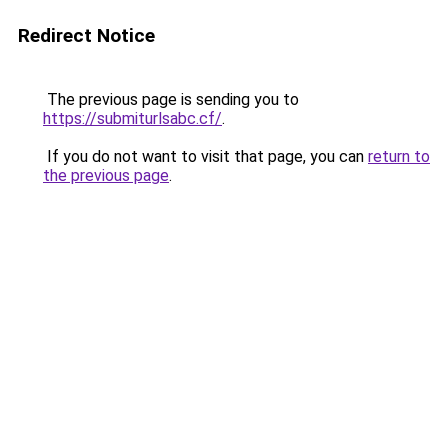
Redirect Notice
The previous page is sending you to
https://submiturlsabc.cf/
.
If you do not want to visit that page, you can
return to
the previous page
.