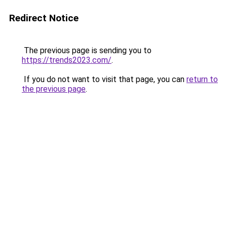
Redirect Notice
The previous page is sending you to
https://trends2023.com/
.
If you do not want to visit that page, you can
return to
the previous page
.