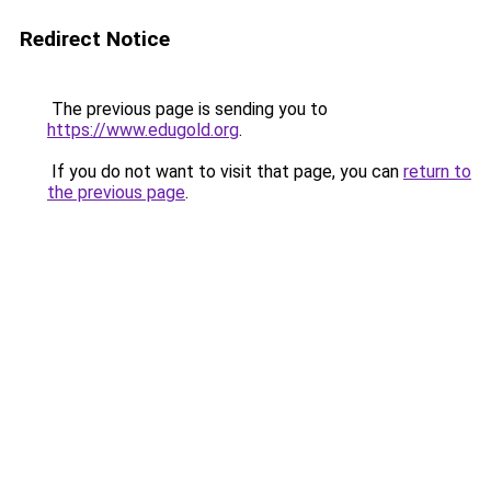
Redirect Notice
The previous page is sending you to
https://www.edugold.org
.
If you do not want to visit that page, you can
return to
the previous page
.