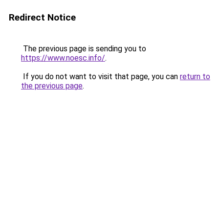
Redirect Notice
The previous page is sending you to
https://www.noesc.info/
.
If you do not want to visit that page, you can
return to
the previous page
.