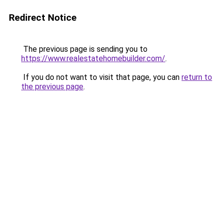
Redirect Notice
The previous page is sending you to
https://www.realestatehomebuilder.com/
.
If you do not want to visit that page, you can
return to
the previous page
.