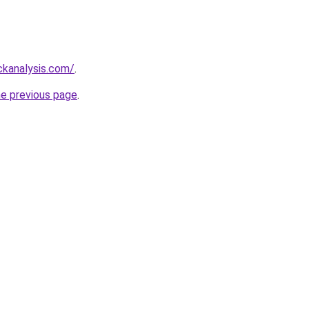
ckanalysis.com/
.
he previous page
.