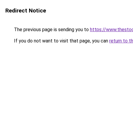
Redirect Notice
The previous page is sending you to
https://www.thesto
If you do not want to visit that page, you can
return to t