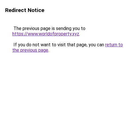
Redirect Notice
The previous page is sending you to
https://www.worldofproperty.xyz
.
If you do not want to visit that page, you can
return to
the previous page
.