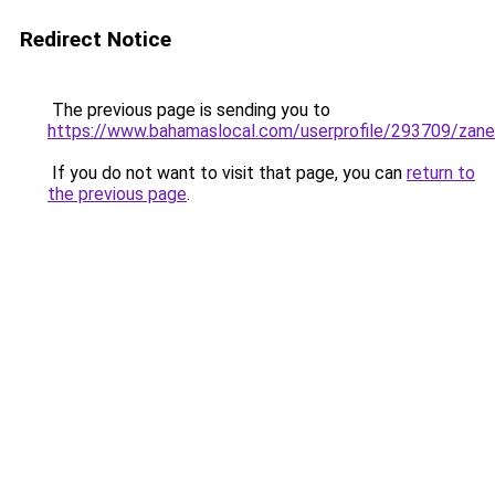
Redirect Notice
The previous page is sending you to
https://www.bahamaslocal.com/userprofile/293709/zan
If you do not want to visit that page, you can
return to
the previous page
.